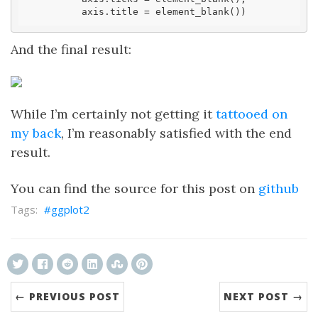
          axis.title = element_blank())
And the final result:
While I’m certainly not getting it
tattooed on
my back
, I’m reasonably satisfied with the end
result.
You can find the source for this post on
github
ggplot2
← PREVIOUS POST
NEXT POST →