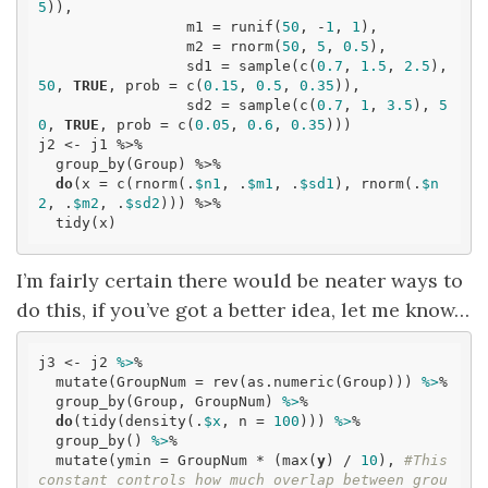
5
)),

                 m1 = runif(
50
, -
1
, 
1
),

                 m2 = rnorm(
50
, 
5
, 
0.5
),

                 sd1 = sample(c(
0.7
, 
1.5
, 
2.5
), 
50
, 
TRUE
, prob = c(
0.15
, 
0.5
, 
0.35
)),

                 sd2 = sample(c(
0.7
, 
1
, 
3.5
), 
5
0
, 
TRUE
, prob = c(
0.05
, 
0.6
, 
0.35
)))

j2 <- j1 %>% 

  group_by(Group) %>% 

do
(x = c(rnorm(.
$n1
, .
$m1
, .
$sd1
), rnorm(.
$n
2
, .
$m2
, .
$sd2
))) %>% 

  tidy(x)
I’m fairly certain there would be neater ways to
do this, if you’ve got a better idea, let me know…
j3 <- j2 
%>
% 

  mutate(GroupNum = rev(as.numeric(Group))) 
%>
% 

  group_by(Group, GroupNum) 
%>
% 

do
(tidy(density(.
$x
, n = 
100
))) 
%>
% 

  group_by() 
%>
% 

  mutate(ymin = GroupNum * (max(
y
) / 
10
), 
#This 
constant controls how much overlap between grou