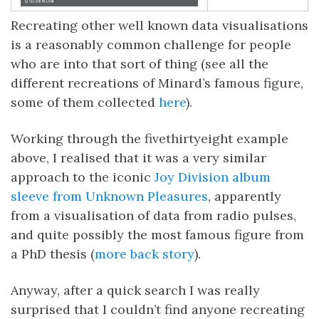
Recreating other well known data visualisations
is a reasonably common challenge for people
who are into that sort of thing (see all the
different recreations of Minard’s famous figure,
some of them collected
here
).
Working through the fivethirtyeight example
above, I realised that it was a very similar
approach to the iconic
Joy Division album
sleeve from Unknown Pleasures
, apparently
from a visualisation of data from radio pulses,
and quite possibly the most famous figure from
a PhD thesis (
more back story
).
Anyway, after a quick search I was really
surprised that I couldn’t find anyone recreating