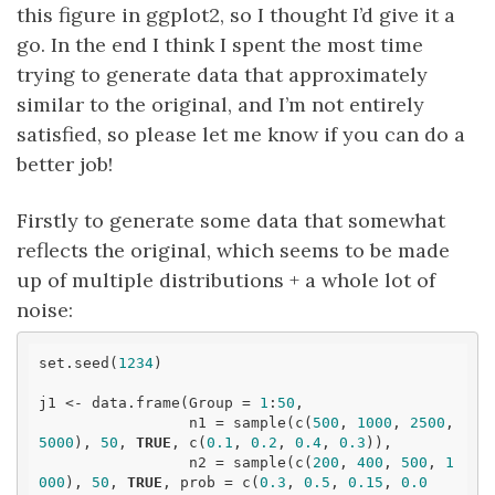
this figure in ggplot2, so I thought I’d give it a
go. In the end I think I spent the most time
trying to generate data that approximately
similar to the original, and I’m not entirely
satisfied, so please let me know if you can do a
better job!
Firstly to generate some data that somewhat
reflects the original, which seems to be made
up of multiple distributions + a whole lot of
noise:
set.seed(
1234
)

j1 <- data.frame(Group = 
1
:
50
, 

                 n1 = sample(c(
500
, 
1000
, 
2500
, 
5000
), 
50
, 
TRUE
, c(
0.1
, 
0.2
, 
0.4
, 
0.3
)),

                 n2 = sample(c(
200
, 
400
, 
500
, 
1
000
), 
50
, 
TRUE
, prob = c(
0.3
, 
0.5
, 
0.15
, 
0.0