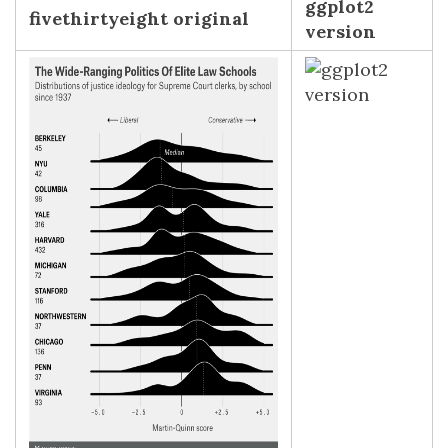
ggplot2
fivethirtyeight original
version