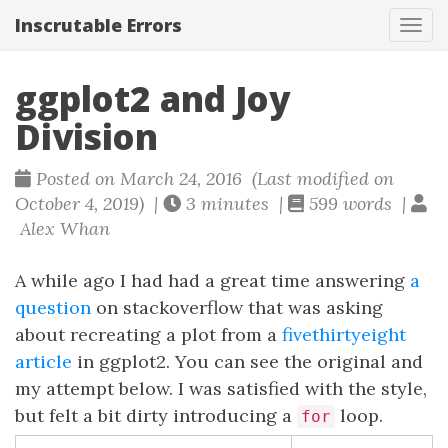
Inscrutable Errors
Tog
navi
ggplot2 and Joy
Division
Posted on March 24, 2016 (Last modified on
October 4, 2019) |
3 minutes |
599 words |
Alex Whan
A while ago I had had a great time answering
a
question
on stackoverflow that was asking
about recreating a plot from a
fivethirtyeight
article
in ggplot2. You can see the original and
my attempt below. I was satisfied with the style,
but felt a bit dirty introducing a
loop.
for