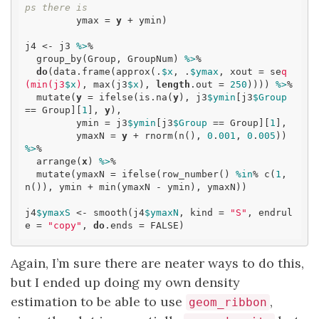
ps there is
         ymax = 
y
 + ymin)

j4 <- j3 
%>
% 

  group_by(Group, GroupNum) 
%>
% 

do
(data.frame(approx(.
$x
, .
$ymax
, xout = se
q
(min(j3
$x
)
, max(j3
$x
), 
length
.out = 
250
)))) 
%>
% 

  mutate(
y
 = ifelse(is.na(
y
), j3
$ymin
[j3
$Group
== Group][
1
], 
y
),

         ymin = j3
$ymin
[j3
$Group
 == Group][
1
],

         ymaxN = 
y
 + rnorm(n(), 
0
.
001
, 
0
.
005
)) 
%>
% 

  arrange(
x
) 
%>
% 

  mutate(ymaxN = ifelse(row_number() 
%in
% c(
1
, 
n()), ymin + min(ymaxN - ymin), ymaxN))

j4
$ymaxS
 <- smooth(j4
$ymaxN
, kind = 
"S"
, endrul
e = 
"copy"
, 
do
.ends = FALSE)
Again, I’m sure there are neater ways to do this,
but I ended up doing my own density
estimation to be able to use
,
geom_ribbon