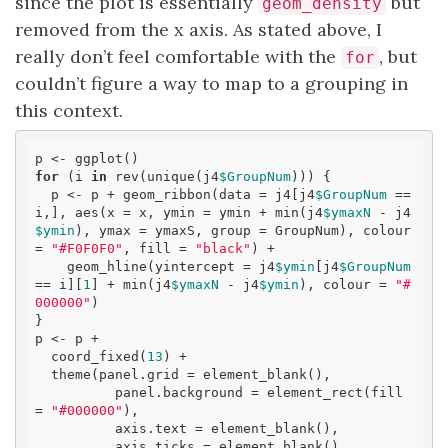
since the plot is essentially
but
geom_density
removed from the x axis. As stated above, I
really don’t feel comfortable with the
, but
for
couldn’t figure a way to map to a grouping in
this context.
for
 (i 
in
 rev(unique(j4
$GroupNum
))) {

  p <- p + geom_ribbon(data = j4[j4
$GroupNum
 == 
i,], aes(x = x, ymin = ymin + min(j4
$ymaxN
 - j4
$ymin
), ymax = ymaxS, group = GroupNum), colour 
= 
"#F0F0F0"
, fill = 
"black"
) +

    geom_hline(yintercept = j4
$ymin
[j4
$GroupNum
== i][
1
] + min(j4
$ymaxN
 - j4
$ymin
), colour = 
"#
000000"
)

}

p <- p + 

  coord_fixed(
13
) +

  theme(panel.grid = element_blank(),

          panel.background = element_rect(fill 
= 
"#000000"
),

          axis.text = element_blank(),

          axis.ticks = element_blank(),
